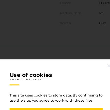
Decor
H (Tre
Radius, mm
R3
Width
600
Associated goods
FURNITURE PARK
Use of cookies
FURNITURE PARK
This site uses cookies to store data. By continuing to
use the site, you agree to work with these files.
0.8 White P36 Zemire