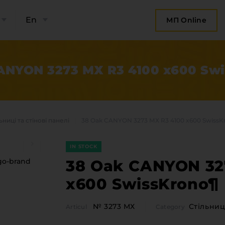
En
МП Online
ANYON 3273 МХ R3 4100 x600 Sw
ьниці та стінові панелі
38 Oak CANYON 3273 МХ R3 4100 x600 SwissK
IN STOCK
38 Oak CANYON 32
x600 SwissKrono¶
bout the company
Categor
№ 3273 МХ
Стільниці
Articul
Category
Plate 
ompany contacts