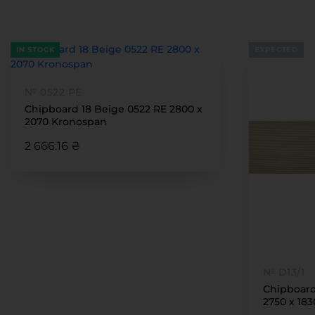
IN STOCK
EXPECTED
№ 0522 РЕ
Chipboard 18 Beige 0522 RE 2800 x
2070 Kronospan
2 666.16 ₴
№ D13/1
Chipboard
2750 x 18