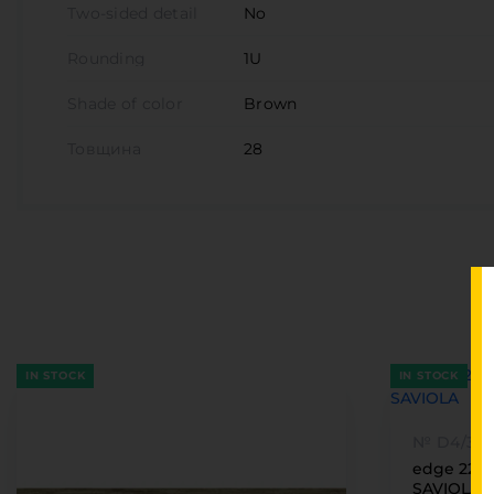
Two-sided detail
No
Rounding
1U
Shade of color
Brown
Товщина
28
IN STOCK
IN STOCK
№ D4/31
edge 22 x
SAVIOLA