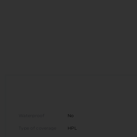
D
V
S
З
П
Waterproof
No
Type of coverage
HPL