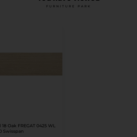
FURNITURE PARK
 18 Oak FREGAT 0425 WL
30 Swisspan