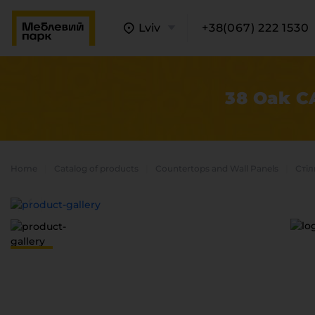
Lviv
+38(067) 222 1530
38 Oak C
Home
Catalog of products
Countertops and Wall Panels
Стіл
A
C