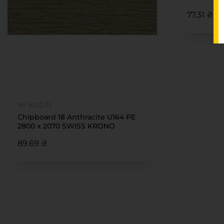
77.31 ₴
№ N02/11
Chipboard 18 Anthracite U164 PE
2800 x 2070 SWISS KRONO
89.69 ₴