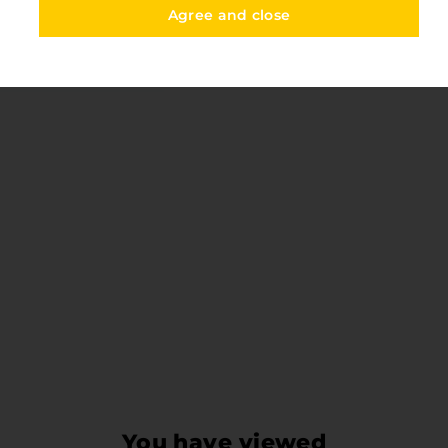
Agree and close
You have viewed