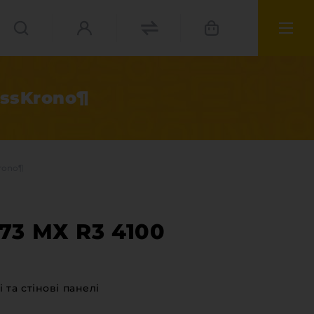
issKrono¶
rono¶
73 МХ R3 4100
ies
 та стінові панелі
materials