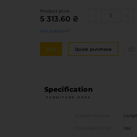
Edge
elivery and payment
Product price
Furni
5 313.60 ₴
acancies
Counte
Ask question?
ervices
авантаження
Buy
Quick purchase
рограмна заява
Specification
FURNITURE PARK
Straight texture
Longi
One-sided detail
Yes