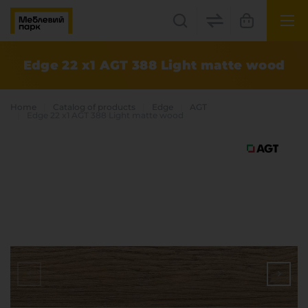
UK
EN
Edge 22 x1 AGT 388 Light matte wood
Lviv
Home
Catalog of products
Edge
AGT
+38(067) 222 1530
Edge 22 x1 AGT 388 Light matte wood
МП Online
Categories
Plate materials
Edge