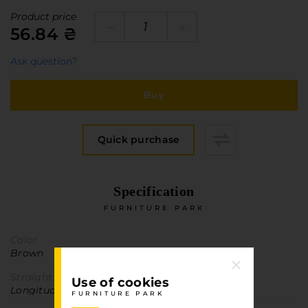
Product price
56.84 ₴
Ask question?
Buy
Quick purchase
Specification
FURNITURE PARK
Color
Brown
Straight texture
Use of cookies
Longitudinal
FURNITURE PARK