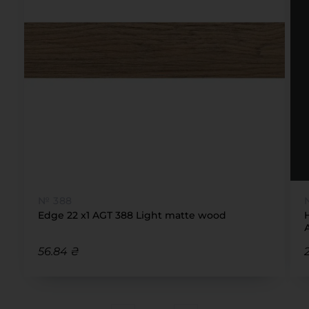
№ 388
Edge 22 x1 AGT 388 Light matte wood
56.84 ₴