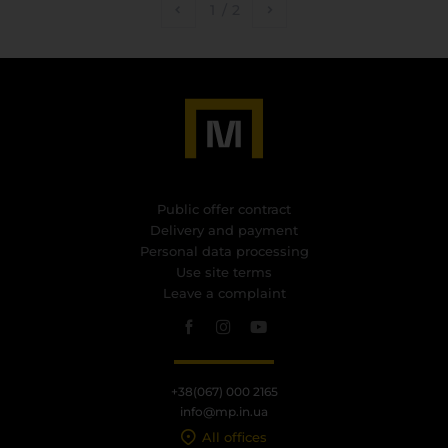
1
/
2
Public offer contract
Delivery and payment
Personal data processing
Use site terms
Leave a complaint
+38(067) 000 2165
info@mp.in.ua
All offices