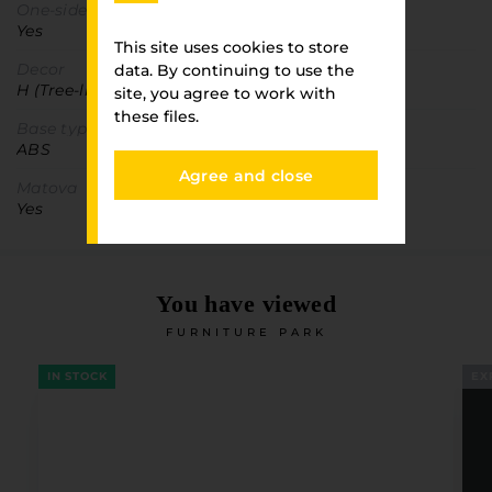
One-sided detail
Yes
This site uses cookies to store
Decor
data. By continuing to use the
H (Tree-like)
site, you agree to work with
these files.
Base type
ABS
Agree and close
Matova
Yes
You have viewed
FURNITURE PARK
IN STOCK
EX