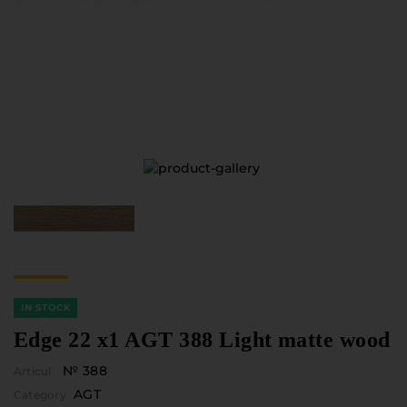
Furniture Hardware
Countertops and Wall Panels
About the company
Company contacts
Delivery and payment
Vacancies
Services
Завантаження
Програмна заява
IN STOCK
Edge 22 x1 AGT 388 Light matte wood
№ 388
Articul
AGT
Category