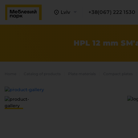
Lviv
+38(067) 222 1530
HPL 12 mm SM'a
Home
Catalog of products
Plate materials
Compact plates
A
C