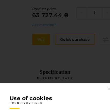
Edge
elivery and payment
Product price
Furniture 
63 727.44 ₴
acancies
Countertop
Ask question?
ervices
авантаження
Buy
Quick purchase
рограмна заява
Specification
FURNITURE PARK
Type of coverage
HPL
Use of cookies
Degree of gloss
Matte
FURNITURE PARK