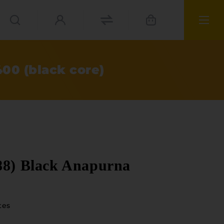
00 (black core)
88) Black Anapurna
tes
ials