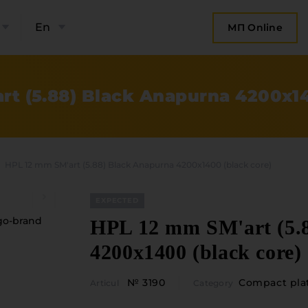
En
МП Online
rt (5.88) Black Anapurna 4200x14
HPL 12 mm SM'art (5.88) Black Anapurna 4200x1400 (black core)
EXPECTED
HPL 12 mm SM'art (5.
4200x1400 (black core)
bout the company
Categories
№ 3190
Compact pla
Articul
Category
Plate mater
ompany contacts