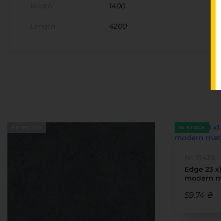
Width
1400
Length
4200
EXPECTED
IN STOCK
№ 71436
Edge 23 x
modern ma
59.74 ₴