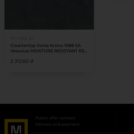
№ 1088 SA
Countertop Swiss Krono 1088 SA
Vesuvius MOISTURE RESISTANT R3
38x4100x600
5 313.60 ₴
Public offer contract
Delivery and payment