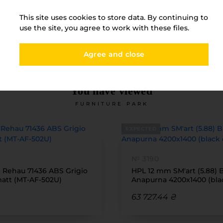
Товщина
12
This site uses cookies to store data. By continuing to
use the site, you agree to work with these files.
Agree and close
You have viewed
FURNITURE PARK
EXPECTED
№ 3190
1 Rehau 71436 ABS Grigio
HPL 12 mm SM'art (5.88) 
tt (MT-AF-502U)
Anapurna 4200x1400 (bla
63 727.44 ₴