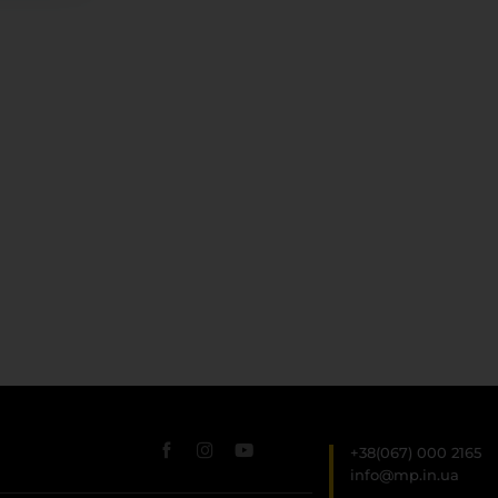
+38(067) 000 2165
info@mp.in.ua