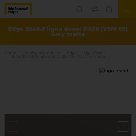
UK
EN
Edge 22x0.8 ligna decor D435 (VSM-05)
Gray matte
Lviv
+38(067) 222 1530
Home
Catalog of products
Edge
LignaDecor
Edge 22x0.8 ligna decor D435 (VSM-05) Gray matte
МП Online
Categories
Plate materials
Edge