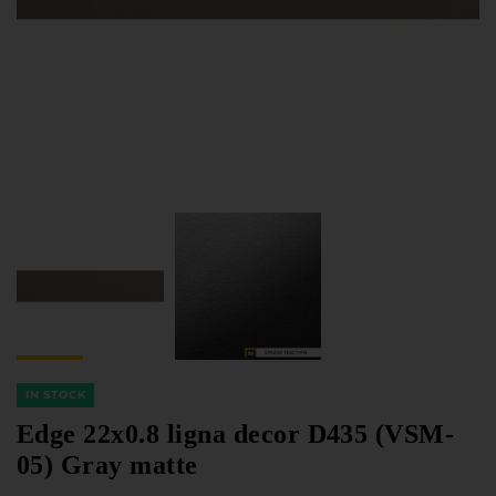
Furniture Hardware
Countertops and Wall Panels
About the company
Company contacts
Delivery and payment
Vacancies
Services
Завантаження
Програмна заява
IN STOCK
Edge 22x0.8 ligna decor D435 (VSM-
05) Gray matte