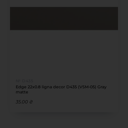
№ D435
Edge 22x0.8 ligna decor D435 (VSM-05) Gray
matte
35.00 ₴