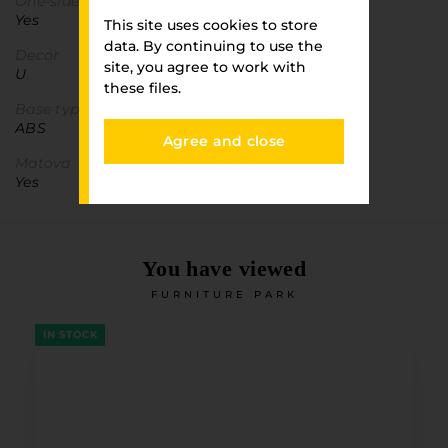
One-sided detail
Yes
This site uses cookies to store
data. By continuing to use the
Decor
site, you agree to work with
U
these files.
Base type
ABS
Agree and close
Matova
Yes
You have viewed
FURNITURE PARK
IN STOCK