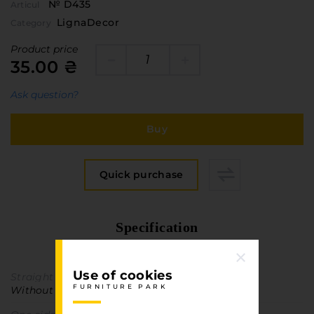
№ D435
Articul
LignaDecor
Category
Product price
35.00 ₴
Ask question?
Buy
Quick purchase
Specification
FURNITURE PARK
Use of cookies
Straight texture
FURNITURE PARK
Without direction