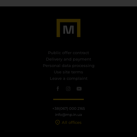
Public offer contract
Delivery and payment
Personal data processing
Use site terms
Leave a complaint
+38(067) 000 2165
info@mp.in.ua
All offices