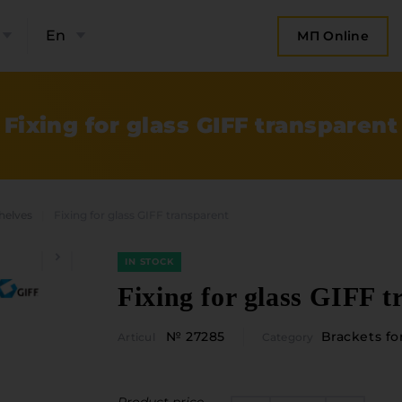
En
МП Online
Fixing for glass GIFF transparent
shelves
Fixing for glass GIFF transparent
IN STOCK
Fixing for glass GIFF t
№ 27285
Brackets fo
Articul
Category
bout the company
Categories
Plate mater
ompany contacts