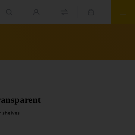
ransparent
r shelves
ials