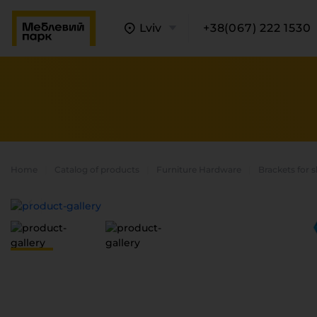
Lviv
+38(067) 222 1530
Home
Catalog of products
Furniture Hardware
Brackets for 
A
C