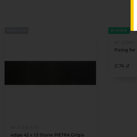
EXPECTED
IN STOCK
№ 27285
Fixing for
0.74 ₴
№ F206 ST9
edge 42 x 1.5 Stone PIETRA Grigia