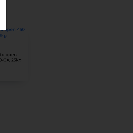
 to open
0-GX, 25kg