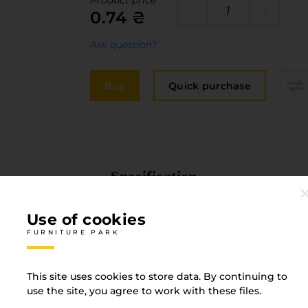
Product price
Edge
0.74 ₴
elivery and payment
Furniture 
acancies
Ask question?
Countertop
ervices
Buy
Quick purchase
авантаження
рограмна заява
Specification
FURNITURE PARK
Use of cookies
FURNITURE PARK
Material
Plasti
This site uses cookies to store data. By continuing to
use the site, you agree to work with these files.