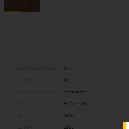
Surface structure
OW
Waterproof
No
Type of coverage
Laminated
Decor
H (Tree-like)
Width
2070
Length
2800