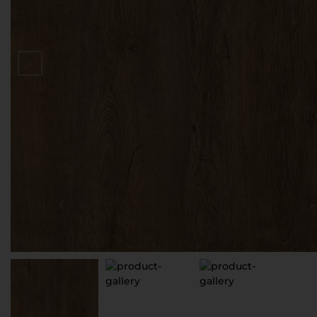
D
V
S
З
П