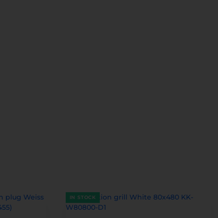
IN STOCK