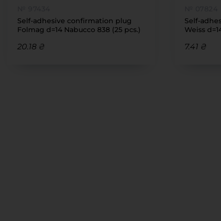
№ 97434
№ 07824
Self-adhesive confirmation plug
Self-adhe
Folmag d=14 Nabucco 838 (25 pcs.)
Weiss d=14
(7111)
20.18 ₴
7.41 ₴