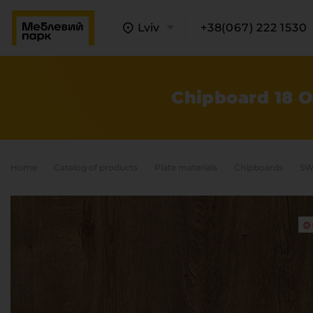
Lviv
+38(067) 222 1530
Chipboard 18 
Home
Catalog of products
Plate materials
Chipboards
SW
A
C