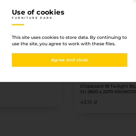
Use of cookies
FURNITURE PARK
Associated goods
This site uses cookies to store data. By continuing to
use the site, you agree to work with these files.
FURNITURE PARK
Agree and close
IN STOCK
№ N34/4
x2 Oak LONDON 02/29
Chipboard 18 Twilight Bl
SU 2800 x 2070 KRONOS
43.10 ₴