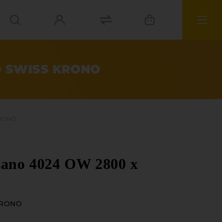
70 SWISS KRONO
KRONO
zano 4024 OW 2800 x
KRONO
ials