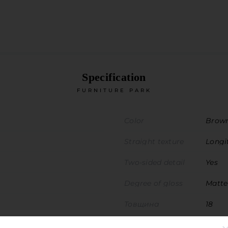
Specification
FURNITURE PARK
Color
Brow
Straight texture
Longi
Two-sided detail
Yes
Degree of gloss
Matte
Товщина
18