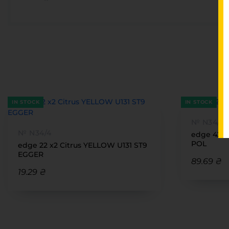
IN STOCK
IN STOCK
№ N34/4
№ N34/4
edge 42 
POL
edge 22 x2 Citrus YELLOW U131 ST9
EGGER
89.69 ₴
19.29 ₴