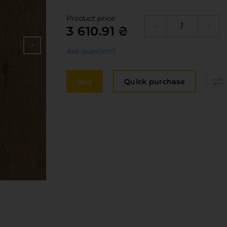
Edge
elivery and payment
Product price
Furniture 
3 610.91 ₴
acancies
Countertop
Ask question?
ervices
авантаження
Buy
Quick purchase
рограмна заява