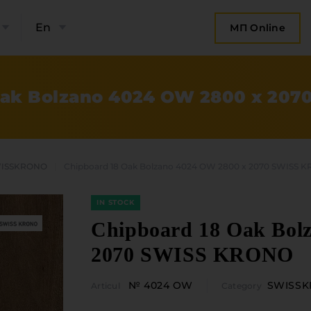
En
МП Online
Oak Bolzano 4024 OW 2800 x 20
ISSKRONO
Chipboard 18 Oak Bolzano 4024 OW 2800 x 2070 SWISS 
IN STOCK
Chipboard 18 Oak Bol
2070 SWISS KRONO
bout the company
Categories
№ 4024 OW
SWISS
Articul
Category
Plate mater
ompany contacts