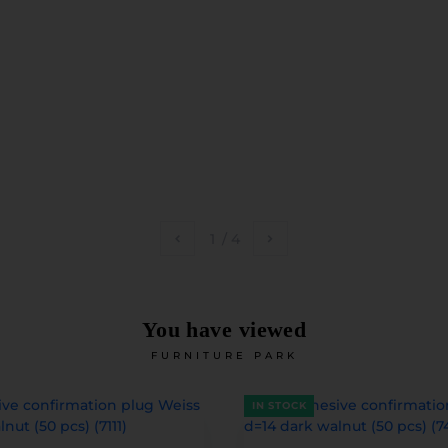
1
/
4
You have viewed
FURNITURE PARK
IN STOCK