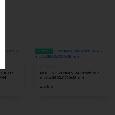
IN STOCK
№ D4/47
ue K097
MDF PVC VENNI VSM-01 White silk
PAN
matte 2800x1220x18mm
15.56 ₴