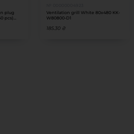
№ 00000004923
on plug
Ventilation grill White 80x480 KK-
50 pcs)
W80800-D1
185.30 ₴