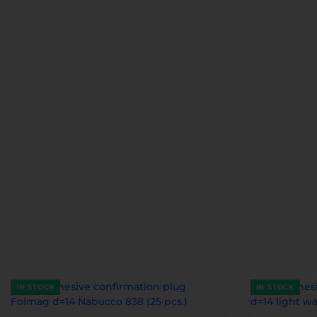
IN STOCK
IN STOCK