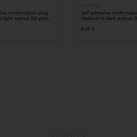
№ 07825
sive confirmation plug
Self-adhesive confirmati
 light walnut (50 pcs)
Weiss d=14 dark walnut (
(7455)
8.18 ₴
1
/
77