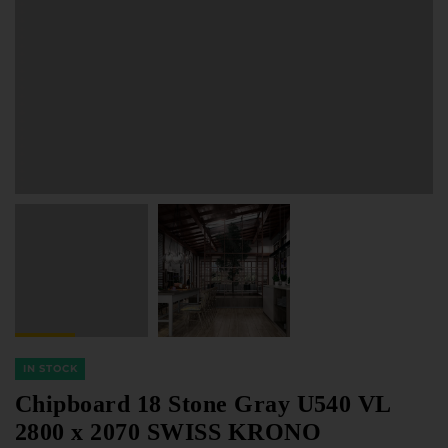
Furniture Hardware
Countertops and Wall Panels
About the company
Company contacts
Delivery and payment
Vacancies
Services
Завантаження
Програмна заява
IN STOCK
Chipboard 18 Stone Gray U540 VL
2800 x 2070 SWISS KRONO