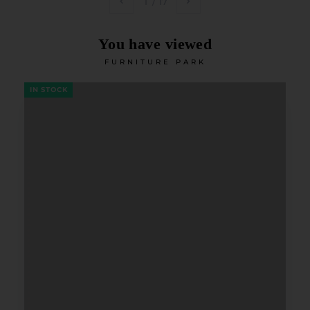
1
/
17
You have viewed
FURNITURE PARK
IN STOCK