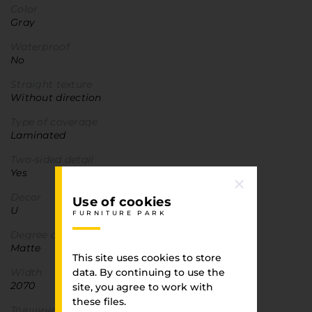
Color
Gray
Waterproof
No
Straight texture
Without direction
Type of coverage
Laminated
Two-sided detail
Yes
Decor
Use of cookies
U
FURNITURE PARK
Degree of gloss
Matte
This site uses cookies to store
Width
data. By continuing to use the
2070
site, you agree to work with
these files.
Товщина