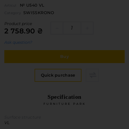
№ U540 VL
Articul
SWISSKRONO
Category
Product price
2 758.90 ₴
Ask question?
Buy
Quick purchase
Specification
FURNITURE PARK
Surface structure
VL