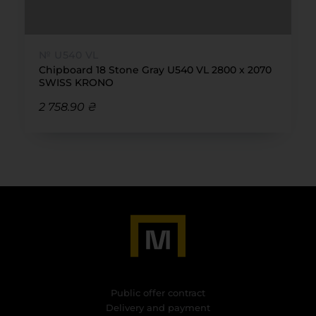
№ U540 VL
Chipboard 18 Stone Gray U540 VL 2800 x 2070
SWISS KRONO
2 758.90 ₴
Public offer contract
Delivery and payment