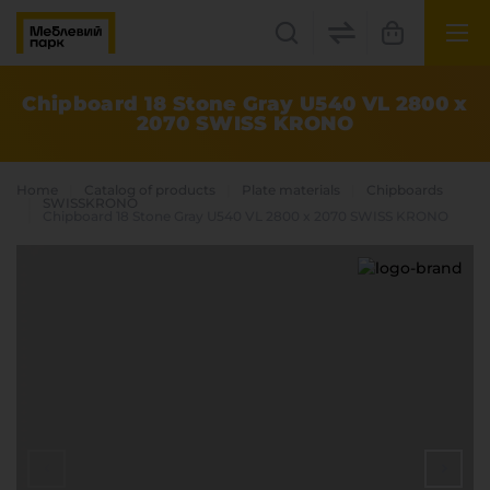
UK
EN
Chipboard 18 Stone Gray U540 VL 2800 x
2070 SWISS KRONO
Lviv
+38(067) 222 1530
Home
Catalog of products
Plate materials
Chipboards
SWISSKRONO
Chipboard 18 Stone Gray U540 VL 2800 x 2070 SWISS KRONO
МП Online
Categories
Plate materials
Edge