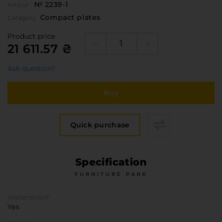
№ 2239-1
Furniture Hardware
Articul
Countertops and Wall Panels
Compact plates
Category
About the company
Product price
21 611.57 ₴
Company contacts
Delivery and payment
Ask question?
Vacancies
Buy
Services
Завантаження
Програмна заява
Quick purchase
Specification
FURNITURE PARK
Waterproof
Yes