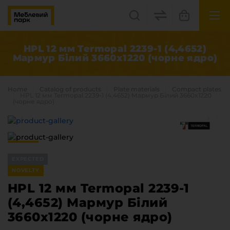
UK
EN
HPL 12 мм Termopal 2239-1 (4,4652)
Мармур Білий 3660x1220 (чорне ядро)
Lviv
+38(067) 222 1530
Home
Catalog of products
Plate materials
Compact plates
HPL 12 мм Termopal 2239-1 (4,4652) Мармур Білий 3660x1220
(чорне ядро)
МП Online
EXPECTED
NOVELTY
HPL 12 мм Termopal 2239-1
Categories
(4,4652) Мармур Білий
Plate materials
3660x1220 (чорне ядро)
Edge