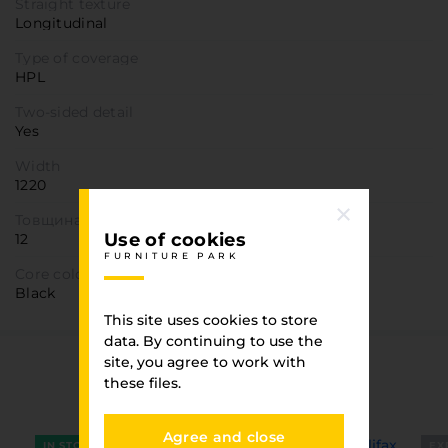
Straight texture
Longitudinal
Type of coverage
HPL
Two-sided detail
Yes
Width
1220
Товщина
Use of cookies
12
FURNITURE PARK
Core color
Black
This site uses cookies to store
data. By continuing to use the
site, you agree to work with
You have viewed
these files.
FURNITURE PARK
Agree and close
IN STOCK
EX