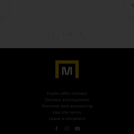
1
/
4
Public offer contract
Delivery and payment
Personal data processing
Use site terms
Leave a complaint