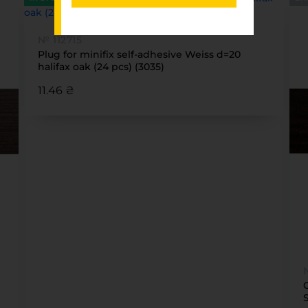
№ 112715
Plug for minifix self-adhesive Weiss d=20
halifax oak (24 pcs) (3035)
11.46 ₴