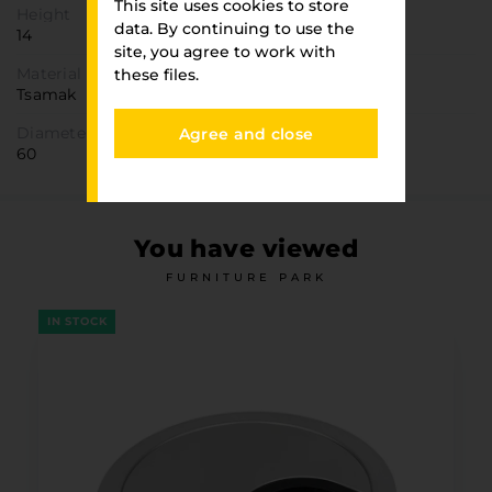
This site uses cookies to store
Height
data. By continuing to use the
14
site, you agree to work with
Material
these files.
Tsamak
Diameter
Agree and close
60
You have viewed
FURNITURE PARK
IN STOCK