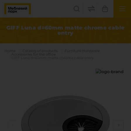
UK
EN
GIFF Luna d=60mm matte chrome cable
entry
Lviv
+38(067) 222 1530
Home
Catalog of products
Furniture Hardware
Accessories for the office
GIFF Luna d=60mm matte chrome cable entry
МП Online
Categories
Plate materials
Edge