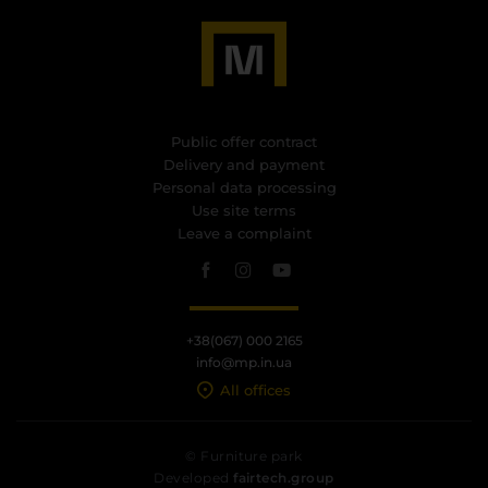
Public offer contract
Delivery and payment
Personal data processing
Use site terms
Leave a complaint
+38(067) 000 2165
info@mp.in.ua
All offices
© Furniture park
Developed
fairtech.group