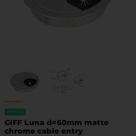
Furniture Hardware
Countertops and Wall Panels
About the company
Company contacts
Delivery and payment
Vacancies
Services
Завантаження
Програмна заява
IN STOCK
GIFF Luna d=60mm matte
chrome cable entry