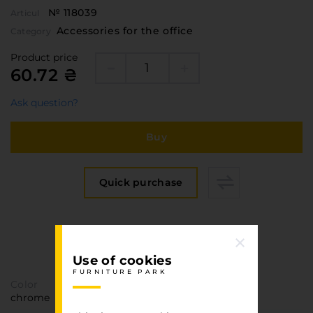
№ 118039
Articul
Accessories for the office
Category
Product price
60.72 ₴
Ask question?
Buy
Quick purchase
Specification
FURNITURE PARK
Use of cookies
FURNITURE PARK
Color
chrome