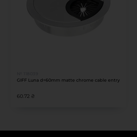
№ 118039
GIFF Luna d=60mm matte chrome cable entry
60.72 ₴