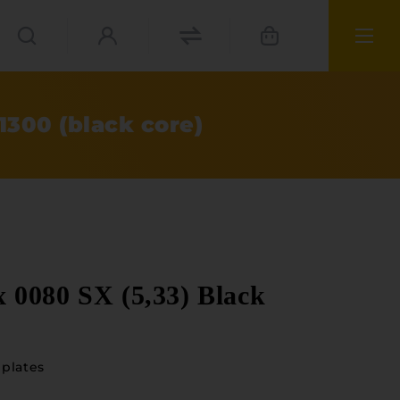
300 (black core)
0080 SX (5,33) Black
plates
ials