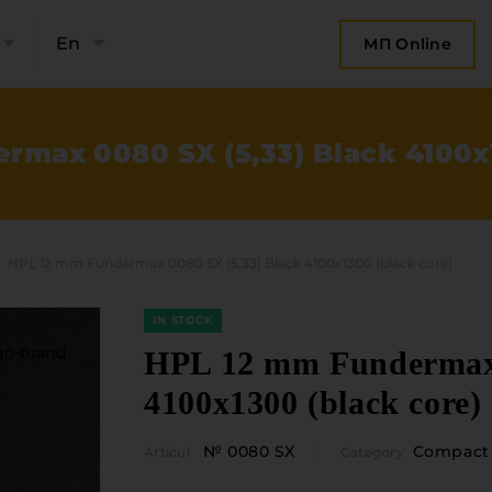
En
МП Online
rmax 0080 SX (5,33) Black 4100x1
HPL 12 mm Fundermax 0080 SX (5,33) Black 4100x1300 (black core)
IN STOCK
HPL 12 mm Fundermax 
4100x1300 (black core)
bout the company
Categories
№ 0080 SX
Compact 
Articul
Category
Plate mater
ompany contacts