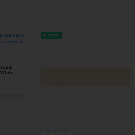
IN STOCK
(5.88)
(White
№ 42927