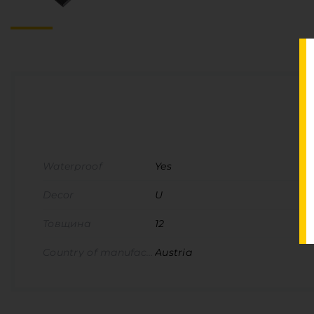
Waterproof
Yes
Decor
U
Товщина
12
Country of manufacture
Austria