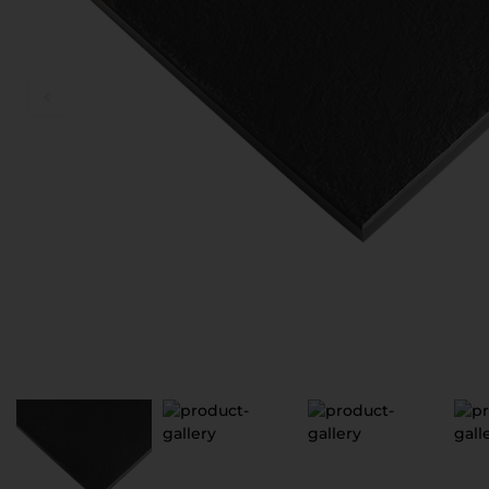
D
V
S
З
П