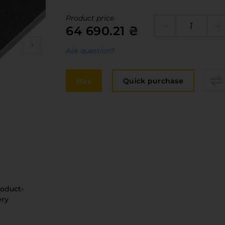
Edge
elivery and payment
Product price
Furniture 
64 690.21 ₴
acancies
Countertop
Ask question?
ervices
авантаження
Buy
Quick purchase
рограмна заява