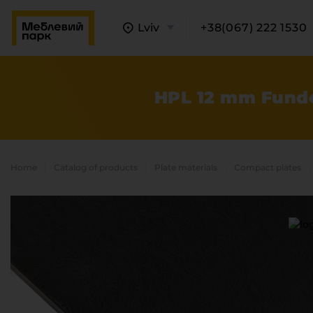
Lviv
+38(067) 222 1530
HPL 12 mm Funde
Home
Catalog of products
Plate materials
Compact plates
A
C