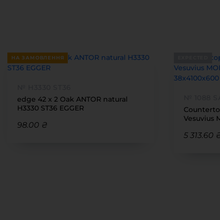
НА ЗАМОВЛЕННЯ
EXPECTED
№ H3330 ST36
№ 1088 S
edge 42 x 2 Oak ANTOR natural
H3330 ST36 EGGER
Counterto
Vesuvius 
98.00 ₴
38x4100x
5 313.60 