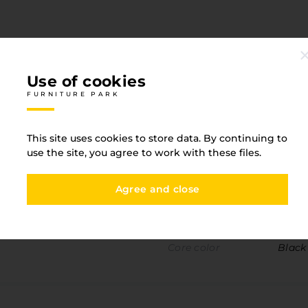
Use of cookies
FURNITURE PARK
Specification
FURNITURE PARK
This site uses cookies to store data. By continuing to
use the site, you agree to work with these files.
One-sided detail
Yes
Agree and close
Width
1300
Material
HLP (
Core color
Black