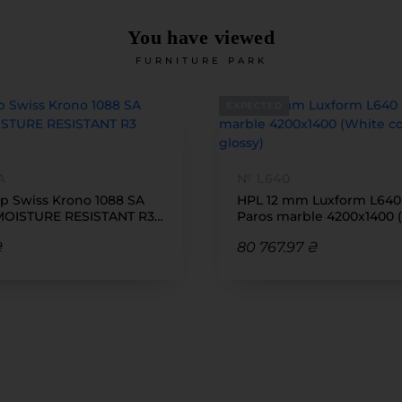
You have viewed
FURNITURE PARK
EXPECTED
A
№ L640
p Swiss Krono 1088 SA
HPL 12 mm Luxform L640 
MOISTURE RESISTANT R3
Paros marble 4200x1400 
600
core, reverse glossy)
₴
80 767.97 ₴