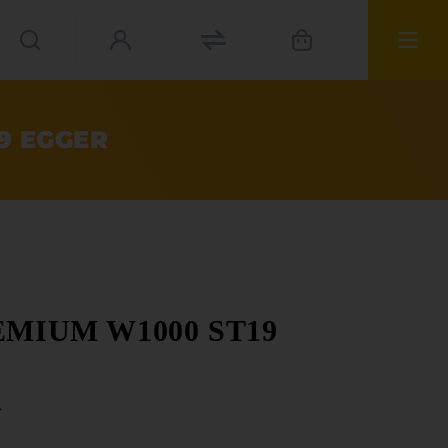
19 EGGER
PREMIUM W1000 ST19
r
ials