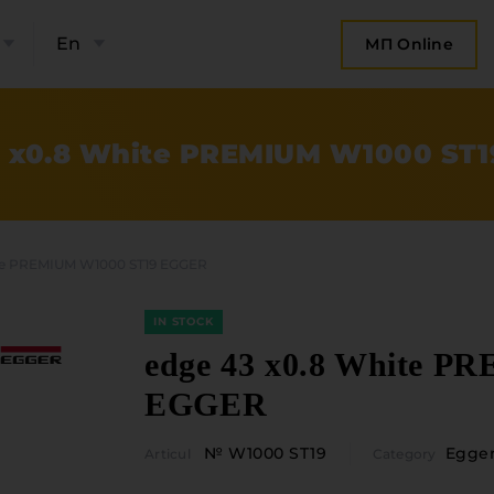
En
МП Online
 x0.8 White PREMIUM W1000 ST
te PREMIUM W1000 ST19 EGGER
IN STOCK
edge 43 x0.8 White 
EGGER
bout the company
Categories
№ W1000 ST19
Egge
Articul
Category
Plate mater
ompany contacts