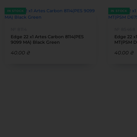
IN STOCK
IN STOCK
№ 8114
№ 85468
Edge 22 x1 Artes Carbon 8114(PES
Edge 22 x
9099 MA) Black Green
MT(PSM D
40.00 ₴
40.00 ₴