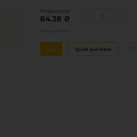
Edge
elivery and payment
Product price
Furniture 
84.38 ₴
acancies
Countertop
Ask question?
ervices
авантаження
Buy
Quick purchase
рограмна заява