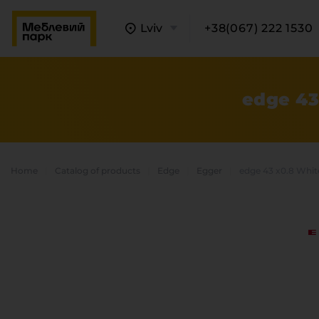
Lviv
+38(067) 222 1530
edge 43
Home
Catalog of products
Edge
Egger
edge 43 x0.8 Whi
A
C