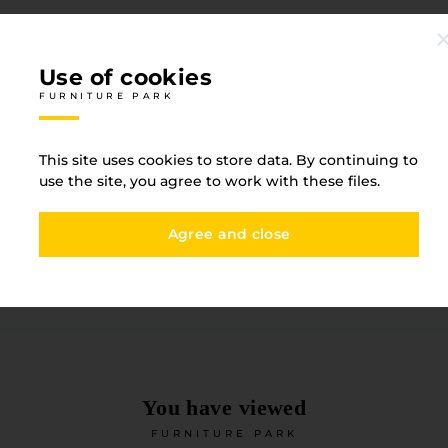
Use of cookies
FURNITURE PARK
Specification
This site uses cookies to store data. By continuing to
FURNITURE PARK
use the site, you agree to work with these files.
Agree and close
Straight texture
Witho
Base type
ABS
You have viewed
FURNITURE PARK