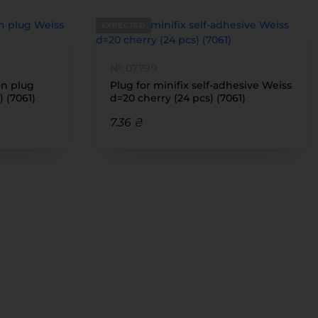
EXPECTED
№ 07799
on plug
Plug for minifix self-adhesive Weiss
) (7061)
d=20 cherry (24 pcs) (7061)
7.36 ₴