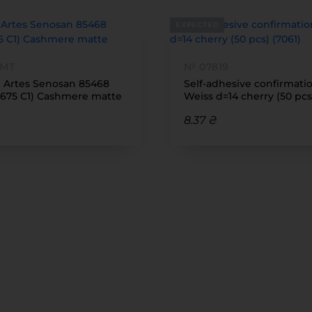
EXPECTED
 MT
№ 07819
1 Artes Senosan 85468
Self-adhesive confirmati
675 C1) Cashmere matte
Weiss d=14 cherry (50 pcs
8.37 ₴