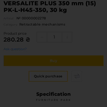
VERSALITE PLUS 350 mm (15)
PK-L-H45-350, 30 kg
№ 00000002278
Articul
Retractable mechanisms
Category
Product price
280.28 ₴
Ask question?
Buy
Quick purchase
Specification
FURNITURE PARK