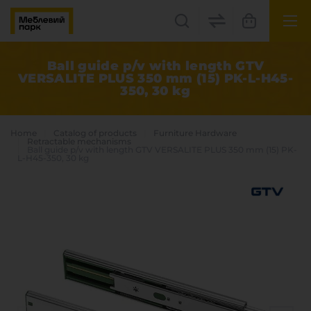
UK
EN
Ball guide p/v with length GTV
VERSALITE PLUS 350 mm (15) PK-L-H45-
350, 30 kg
Lviv
+38(067) 222 1530
Home
Catalog of products
Furniture Hardware
Retractable mechanisms
Ball guide p/v with length GTV VERSALITE PLUS 350 mm (15) PK-
L-H45-350, 30 kg
МП Online
Categories
Plate materials
Edge