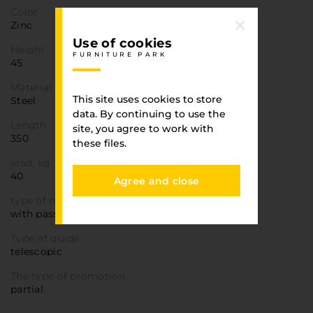
Color
Zinc
Use of cookies
Height
FURNITURE PARK
45
Material
This site uses cookies to store
Steel
data. By continuing to use the
Length
site, you agree to work with
350
these files.
load, kg
40
Agree and close
type of movement
with passion
Type of guide
telescopic
The type of promotion
partial