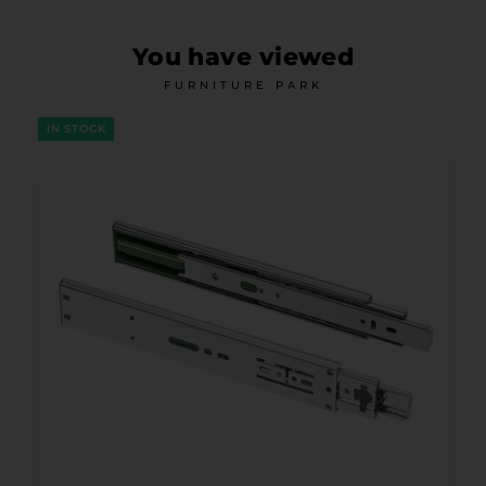
You have viewed
FURNITURE PARK
IN STOCK