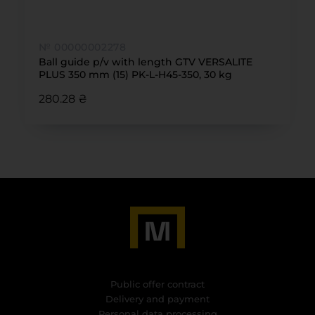
№ 00000002278
Ball guide p/v with length GTV VERSALITE
PLUS 350 mm (15) PK-L-H45-350, 30 kg
280.28 ₴
Public offer contract
Delivery and payment
Personal data processing