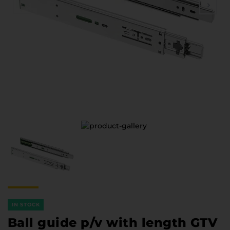
Furniture Hardware
Countertops and Wall Panels
About the company
Company contacts
Delivery and payment
Vacancies
Services
Завантаження
Програмна заява
IN STOCK
Ball guide p/v with length GTV