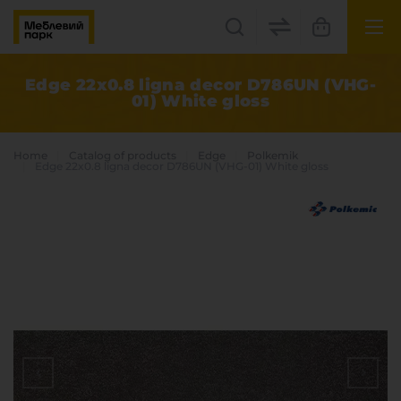
UK
EN
Edge 22x0.8 ligna decor D786UN (VHG-
01) White gloss
Lviv
+38(067) 222 1530
Home
Catalog of products
Edge
Polkemik
Edge 22x0.8 ligna decor D786UN (VHG-01) White gloss
МП Online
Categories
Plate materials
Edge