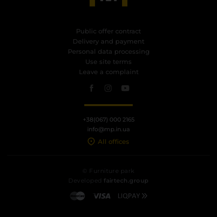
Public offer contract
Delivery and payment
Personal data processing
Use site terms
Leave a complaint
+38(067) 000 2165
info@mp.in.ua
All offices
© Furniture park
Developed
fairtech.group