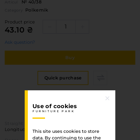
№ 40/38
Articul
Polkemik
Category
Product price
43.10 ₴
Ask question?
Buy
Quick purchase
Specification
Use of cookies
FURNITURE PARK
FURNITURE PARK
Straight texture
Longitudinal
This site uses cookies to store
data. By continuing to use the