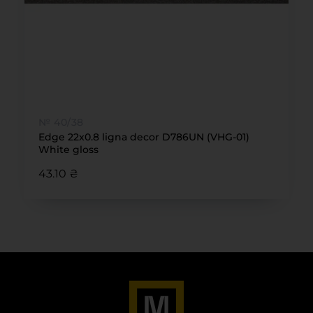
№ 40/38
Edge 22x0.8 ligna decor D786UN (VHG-01)
White gloss
43.10 ₴