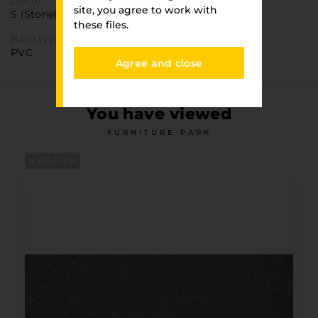
Decor
site, you agree to work with
S (Stone)
these files.
Base type
PVC
Agree and close
You have viewed
FURNITURE PARK
EXPECTED