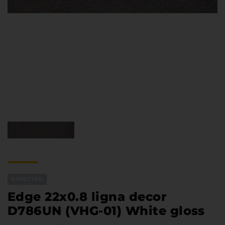
Furniture Hardware
Countertops and Wall Panels
About the company
Company contacts
Delivery and payment
Vacancies
Services
Завантаження
Програмна заява
EXPECTED
Edge 22x0.8 ligna decor
D786UN (VHG-01) White gloss